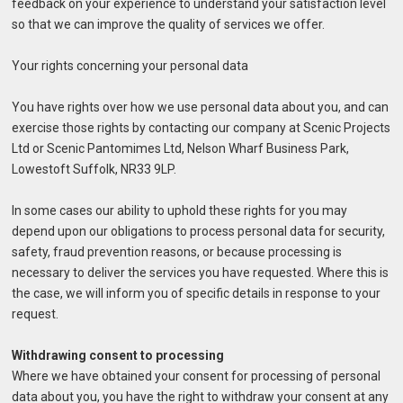
feedback on your experience to understand your satisfaction level
so that we can improve the quality of services we offer.
Your rights concerning your personal data
You have rights over how we use personal data about you, and can
exercise those rights by contacting our company at Scenic Projects
Ltd or Scenic Pantomimes Ltd, Nelson Wharf Business Park,
Lowestoft Suffolk, NR33 9LP.
In some cases our ability to uphold these rights for you may
depend upon our obligations to process personal data for security,
safety, fraud prevention reasons, or because processing is
necessary to deliver the services you have requested. Where this is
the case, we will inform you of specific details in response to your
request.
Withdrawing consent to processing
Where we have obtained your consent for processing of personal
data about you, you have the right to withdraw your consent at any