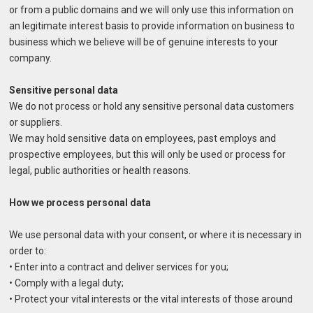
or from a public domains and we will only use this information on
an legitimate interest basis to provide information on business to
business which we believe will be of genuine interests to your
company.
Sensitive personal data
We do not process or hold any sensitive personal data customers
or suppliers.
We may hold sensitive data on employees, past employs and
prospective employees, but this will only be used or process for
legal, public authorities or health reasons.
How we process personal data
We use personal data with your consent, or where it is necessary in
order to:
• Enter into a contract and deliver services for you;
• Comply with a legal duty;
• Protect your vital interests or the vital interests of those around