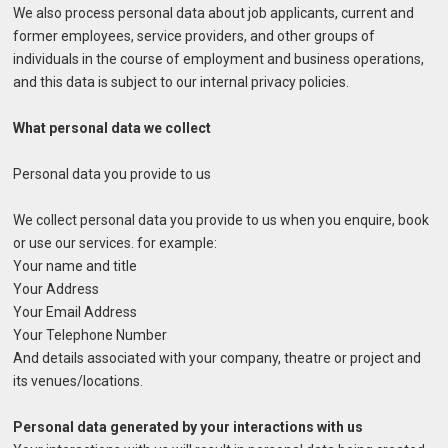
We also process personal data about job applicants, current and
former employees, service providers, and other groups of
individuals in the course of employment and business operations,
and this data is subject to our internal privacy policies.
What personal data we collect
Personal data you provide to us
We collect personal data you provide to us when you enquire, book
or use our services. for example:
Your name and title
Your Address
Your Email Address
Your Telephone Number
And details associated with your company, theatre or project and
its venues/locations.
Personal data generated by your interactions with us