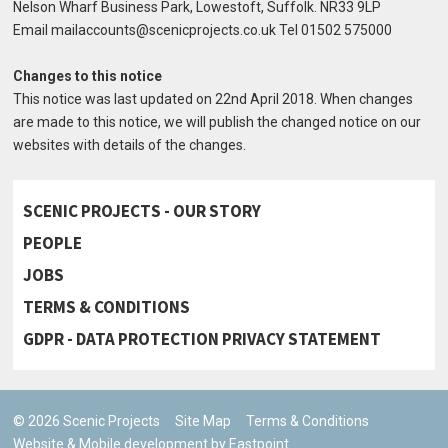
Nelson Wharf Business Park, Lowestoft, Suffolk. NR33 9LP
Email mailaccounts@scenicprojects.co.uk Tel 01502 575000
Changes to this notice
This notice was last updated on 22nd April 2018. When changes
are made to this notice, we will publish the changed notice on our
websites with details of the changes.
SCENIC PROJECTS - OUR STORY
PEOPLE
JOBS
TERMS & CONDITIONS
GDPR - DATA PROTECTION PRIVACY STATEMENT
© 2026 Scenic Projects
Site Map
Terms & Conditions
Website & Mobile development by Eastpoint