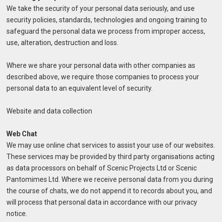
We take the security of your personal data seriously, and use
security policies, standards, technologies and ongoing training to
safeguard the personal data we process from improper access,
use, alteration, destruction and loss.
Where we share your personal data with other companies as
described above, we require those companies to process your
personal data to an equivalent level of security.
Website and data collection
Web Chat
We may use online chat services to assist your use of our websites.
These services may be provided by third party organisations acting
as data processors on behalf of Scenic Projects Ltd or Scenic
Pantomimes Ltd. Where we receive personal data from you during
the course of chats, we do not append it to records about you, and
will process that personal data in accordance with our privacy
notice.