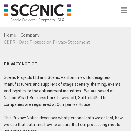
Home
Company
Shows
GDPR - Data Protection Privacy Statement
Blog
Company
PRIVACY NOTICE
Scenic Projects Ltd and Scenic Pantomimes Ltd designers,
manufacturers and suppliers of stage scenery, theming, events
and logistics to the entrainment industries. We are based at
Nelson Wharf Business Park, Lowestoft, Suffolk UK. The
companies are registered at Companies House.
This Privacy Notice describes what personal data we collect, how
we use that data, and how to ensure that our processing meets