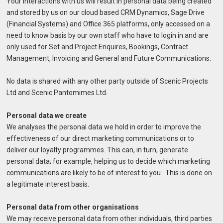
Your interactions with us will result in personal data being created
and stored by us on our cloud based CRM Dynamics, Sage Drive
(Financial Systems) and Office 365 platforms, only accessed on a
need to know basis by our own staff who have to login in and are
only used for Set and Project Enquires, Bookings, Contract
Management, Invoicing and General and Future Communications.
No data is shared with any other party outside of Scenic Projects
Ltd and Scenic Pantomimes Ltd.
Personal data we create
We analyses the personal data we hold in order to improve the
effectiveness of our direct marketing communications or to
deliver our loyalty programmes. This can, in turn, generate
personal data; for example, helping us to decide which marketing
communications are likely to be of interest to you. This is done on
a legitimate interest basis.
Personal data from other organisations
We may receive personal data from other individuals, third parties