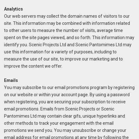
Analytics
Our web servers may collect the domain names of visitors to our
site. This information may be combined with information related
to other users to measure the number of visits, average time
spent on the site pages viewed, and so forth. This information may
identify you. Scenic Projects Ltd and Scenic Pantomimes Ltd may
use this information for a variety of purposes, including to
measure the use of our site, to improve our marketing and to
improve the content we offer.
Emails
You may subscribe to our email promotions program by registering
on our website or within your account page. By using a password
when registering, you are securing your subscription to receive
email promotions. Emails from Scenic Projects or Scenic
Pantomimes Ltd may contain clear gifs, unique hyperlinks and
other methods to track your engagement with the email
promotions we send you. You may unsubscribe or change your
email address for email promotions at any time by following the