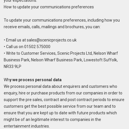
your expectations.
How to update your communications preferences
To update your communications preferences, including how you
receive emails, calls, mailings and brochures, you can:
• Email us at sales@scenicprojects.co.uk
• Call us on 01502 575000
• Write to Customer Services, Scenic Projects Ltd, Nelson Wharf
Business Park, Nelson Wharf Business Park, Lowestoft Suffolk,
NR33 9LP
Wh
y we process personal data
We process personal data about enquirers and customers who
enquiry, hire or purchase products from our companies in order to
support the pre sales, contract and post contract periods to ensure
customers get the best possible service from our team and to
ensure that you are kept up to date with future products which
might be of an legitimate interest to companies in the
entertainment industries.