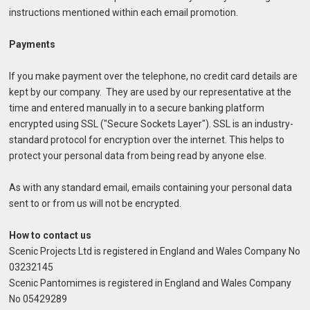
instructions mentioned within each email promotion.
Payments
If you make payment over the telephone, no credit card details are
kept by our company. They are used by our representative at the
time and entered manually in to a secure banking platform
encrypted using SSL ("Secure Sockets Layer"). SSL is an industry-
standard protocol for encryption over the internet. This helps to
protect your personal data from being read by anyone else.
As with any standard email, emails containing your personal data
sent to or from us will not be encrypted.
How to contact us
Scenic Projects Ltd is registered in England and Wales Company No
03232145
Scenic Pantomimes is registered in England and Wales Company
No 05429289