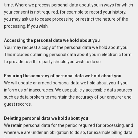
time. Where we process personal data about you in ways for which
your consent is not required, for example to record your history,
you may ask us to cease processing, or restrict the nature of the
processing, if you wish.
Accessing the personal data we hold about you
You may request a copy of the personal data we hold about you.
This includes obtaining personal data about you in electronic form
to provide to a third party should you wish to do so.
Ensuring the accuracy of personal data we hold about you
We will update or amend personal data we hold about you if you
inform us of inaccuracies. We use publicly accessible data sources
such as data brokers to maintain the accuracy of our enquirer and
guest records.
Deleting personal data we hold about you
We retain personal data for the period required for processing, and
where we are under an obligation to do so, for example billing data