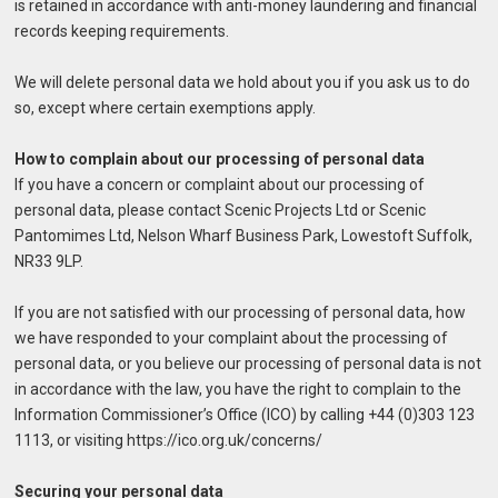
is retained in accordance with anti-money laundering and financial
records keeping requirements.
We will delete personal data we hold about you if you ask us to do
so, except where certain exemptions apply.
How to complain about our processing of personal data
If you have a concern or complaint about our processing of
personal data, please contact Scenic Projects Ltd or Scenic
Pantomimes Ltd, Nelson Wharf Business Park, Lowestoft Suffolk,
NR33 9LP.
If you are not satisfied with our processing of personal data, how
we have responded to your complaint about the processing of
personal data, or you believe our processing of personal data is not
in accordance with the law, you have the right to complain to the
Information Commissioner’s Office (ICO) by calling +44 (0)303 123
1113, or visiting https://ico.org.uk/concerns/
Securing your personal data