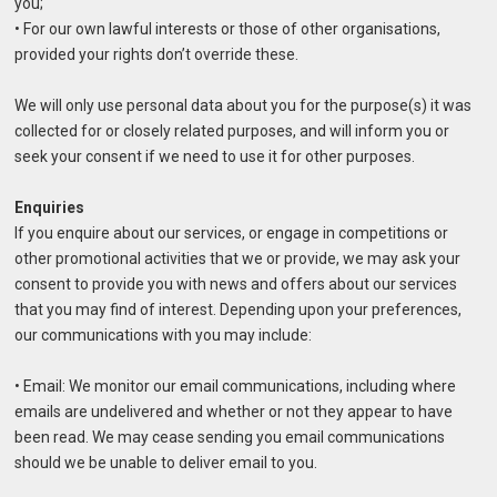
you;
• For our own lawful interests or those of other organisations,
provided your rights don’t override these.
We will only use personal data about you for the purpose(s) it was
collected for or closely related purposes, and will inform you or
seek your consent if we need to use it for other purposes.
Enquiries
If you enquire about our services, or engage in competitions or
other promotional activities that we or provide, we may ask your
consent to provide you with news and offers about our services
that you may find of interest. Depending upon your preferences,
our communications with you may include:
• Email: We monitor our email communications, including where
emails are undelivered and whether or not they appear to have
been read. We may cease sending you email communications
should we be unable to deliver email to you.