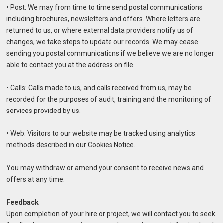
• Post: We may from time to time send postal communications
including brochures, newsletters and offers. Where letters are
returned to us, or where external data providers notify us of
changes, we take steps to update our records. We may cease
sending you postal communications if we believe we are no longer
able to contact you at the address on file.
• Calls: Calls made to us, and calls received from us, may be
recorded for the purposes of audit, training and the monitoring of
services provided by us.
• Web: Visitors to our website may be tracked using analytics
methods described in our Cookies Notice.
You may withdraw or amend your consent to receive news and
offers at any time.
Feedback
Upon completion of your hire or project, we will contact you to seek