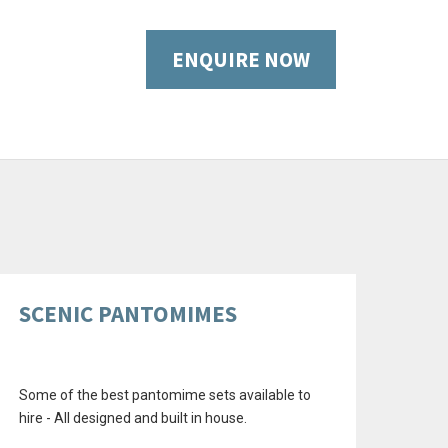
ENQUIRE NOW
SCENIC PANTOMIMES
Some of the best pantomime sets available to
hire - All designed and built in house.