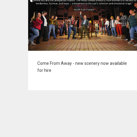
Come From Away - new scenery now available
for hire