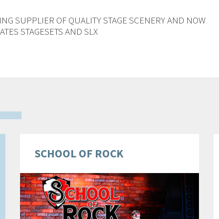
ING SUPPLIER OF QUALITY STAGE SCENERY AND NOW
TES STAGESETS AND SLX
SCHOOL OF ROCK