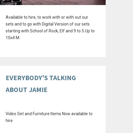
Available to hire, to work with or with out our
sets and to go with Digital Version of our sets
starting with School of Rock, Elf and 9 to 5 Up to
10x4 M.
EVERYBODY'S TALKING
ABOUT JAMIE
Video Set and Furniture Items Now available to
hire