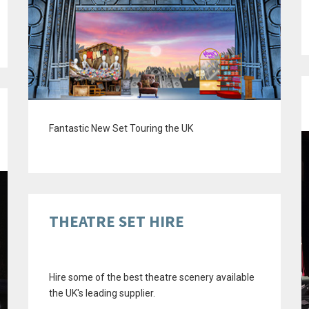
Fantastic New Set Touring the UK
THEATRE SET HIRE
Hire some of the best theatre scenery available
the UK's leading supplier.