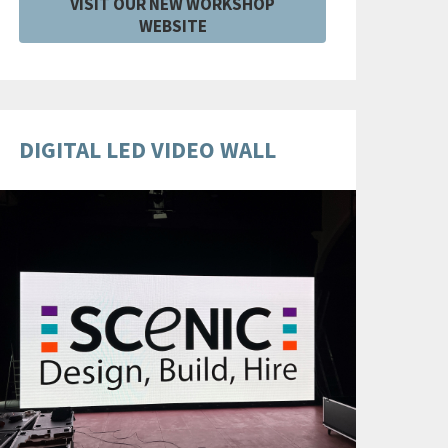
VISIT OUR NEW WORKSHOP
WEBSITE
DIGITAL LED VIDEO WALL