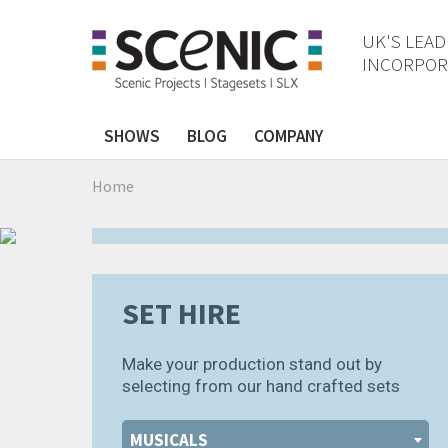
UK'S LEAD
INCORPORA
❰
❱
SHOWS
BLOG
COMPANY
ELF DIGITAL
Home
.
SET HIRE
Make your production stand out by
selecting from our hand crafted sets
MUSICALS