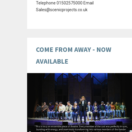
Telephone 01502575000 Email
Sales@scenicprojects.co.uk
COME FROM AWAY - NOW
AVAILABLE