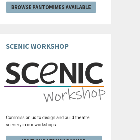
BROWSE PANTOMIMES AVAILABLE
SCENIC WORKSHOP
Commission us to design and build theatre
scenery in our workshops.