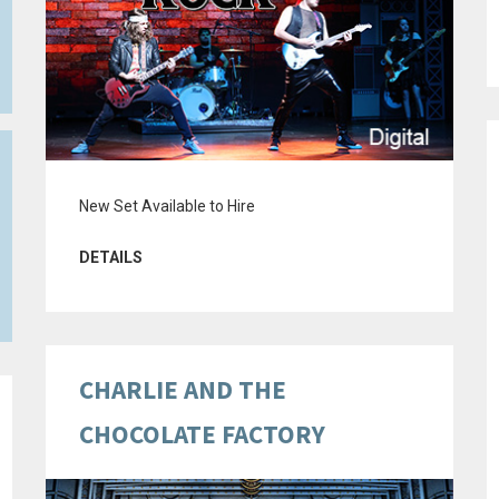
New Set Available to Hire
DETAILS
CHARLIE AND THE
CHOCOLATE FACTORY