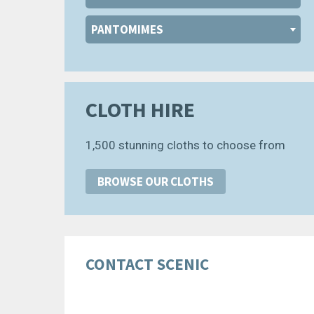
PANTOMIMES
CLOTH HIRE
1,500 stunning cloths to choose from
BROWSE OUR CLOTHS
CONTACT SCENIC