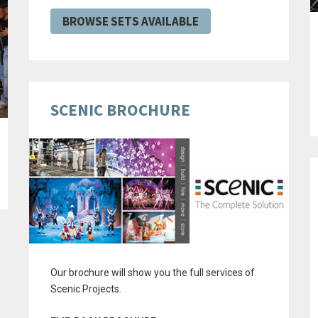
BROWSE SETS AVAILABLE
SCENIC BROCHURE
Our brochure will show you the full services of
Scenic Projects.