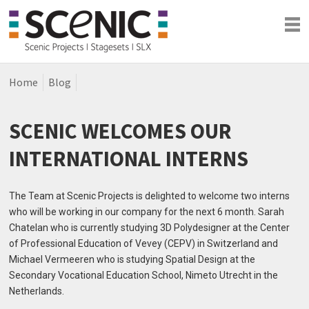
Home
Blog
Shows
Blog
SCENIC WELCOMES OUR
Company
INTERNATIONAL INTERNS
The Team at Scenic Projects is delighted to welcome two interns
who will be working in our company for the next 6 month. Sarah
Chatelan who is currently studying 3D Polydesigner at the Center
of Professional Education of Vevey (CEPV) in Switzerland and
Michael Vermeeren who is studying Spatial Design at the
Secondary Vocational Education School, Nimeto Utrecht in the
Netherlands.